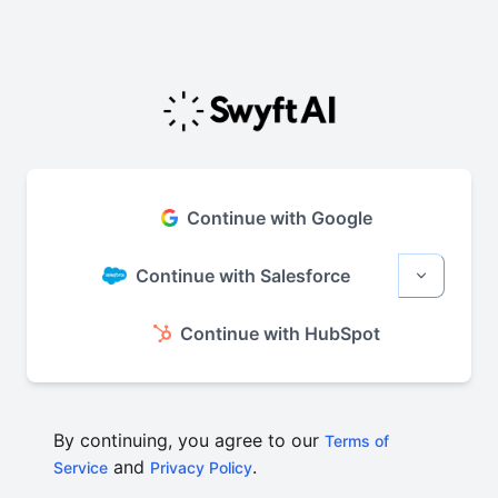
Continue with Google
Continue with Salesforce
More sign
Continue with HubSpot
By continuing, you agree to our
Terms of
and
.
Service
Privacy Policy